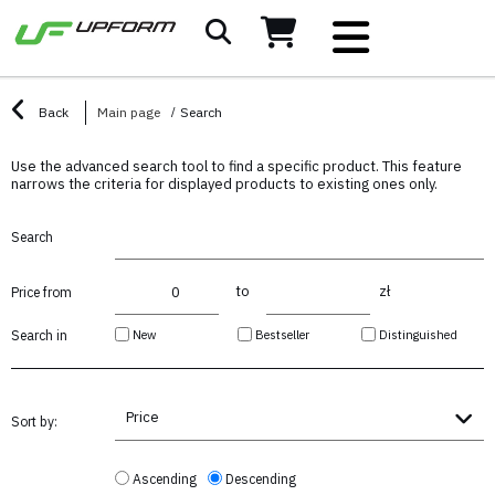
Back
Main page
Search
Use the advanced search tool to find a specific product. This feature
narrows the criteria for displayed products to existing ones only.
Search
to
zł
Price from
New
Bestseller
Distinguished
Search in
Price
Sort by:
Ascending
Descending