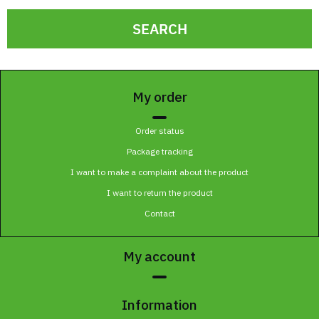
SEARCH
My order
Order status
Package tracking
I want to make a complaint about the product
I want to return the product
Contact
My account
Information