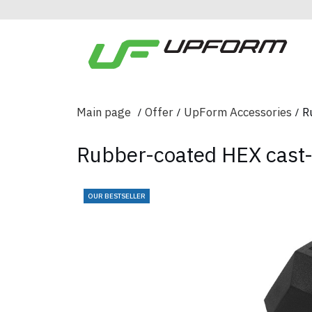
Main page
Offer
UpForm Accessories
R
Rubber-coated HEX cast-
OUR BESTSELLER