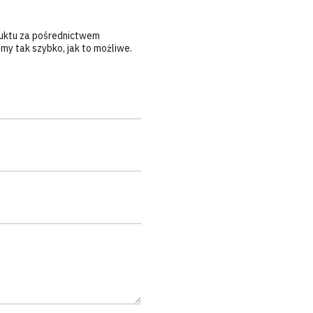
duktu za pośrednictwem
y tak szybko, jak to możliwe.