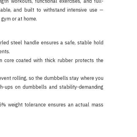
ength workouts, functional exercises, and full-
table, and built to withstand intensive use —
e gym or at home.
ed steel handle ensures a safe, stable hold
nts.
n core coated with thick rubber protects the
vent rolling, so the dumbbells stay where you
sh-ups on dumbbells and stability-demanding
% weight tolerance ensures an actual mass