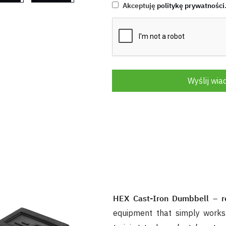
Akceptuję
politykę prywatności
Wyślij wi
HEX Cast-Iron Dumbbell – rel
equipment that simply works