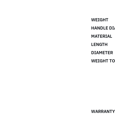
WEIGHT
HANDLE DI
MATERIAL
LENGTH
DIAMETER
WEIGHT T
WARRANTY