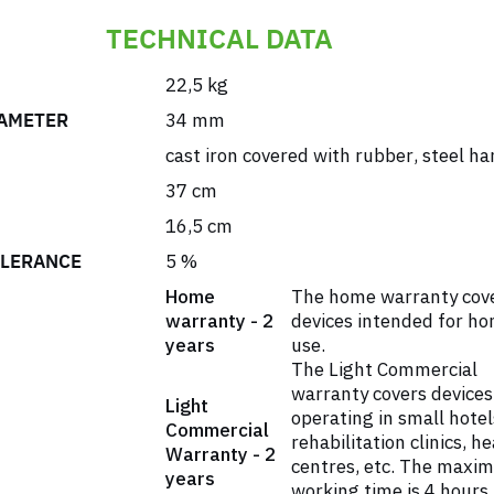
TECHNICAL DATA
22,5 kg
AMETER
34 mm
cast iron covered with rubber
,
steel ha
37 cm
16,5 cm
OLERANCE
5 %
Home
The home warranty cov
warranty - 2
devices intended for h
years
use.
The Light Commercial
warranty covers devices
Light
operating in small hotel
Commercial
rehabilitation clinics, h
Warranty - 2
centres, etc. The maxi
years
working time is 4 hours