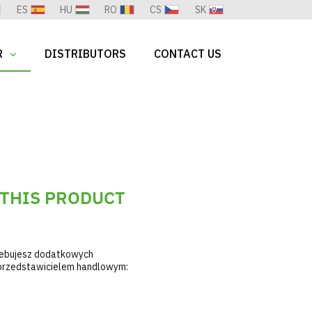
ES
HU
RO
CS
SK
R
DISTRIBUTORS
CONTACT US
 THIS PRODUCT
zebujesz dodatkowych
m przedstawicielem handlowym: