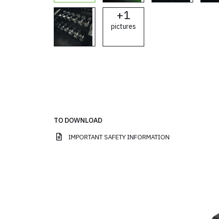
+
1
pictures
TO DOWNLOAD
IMPORTANT SAFETY INFORMATION