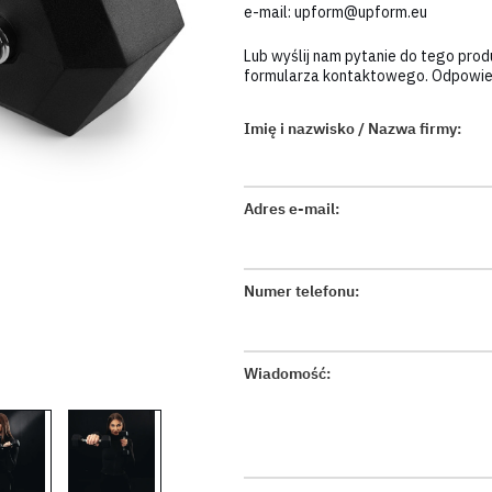
e-mail:
upform@upform.eu
Lub wyślij nam pytanie do tego pro
formularza kontaktowego. Odpowiem
Imię i nazwisko / Nazwa firmy:
Adres e-mail:
Numer telefonu:
Wiadomość: