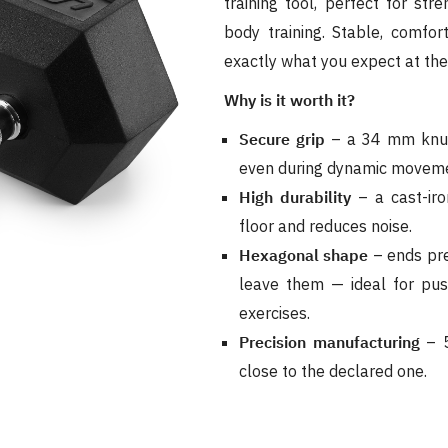
training tool, perfect for str
body training. Stable, comfor
exactly what you expect at th
Why is it worth it?
Secure grip
– a 34 mm knurl
even during dynamic moveme
High durability
– a cast-iro
floor and reduces noise.
Hexagonal shape
– ends pre
leave them — ideal for pu
exercises.
Precision manufacturing
– 5
close to the declared one.