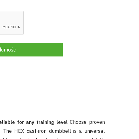
.
adomość
iable for any training level
Choose proven
. The HEX cast-iron dumbbell is a universal