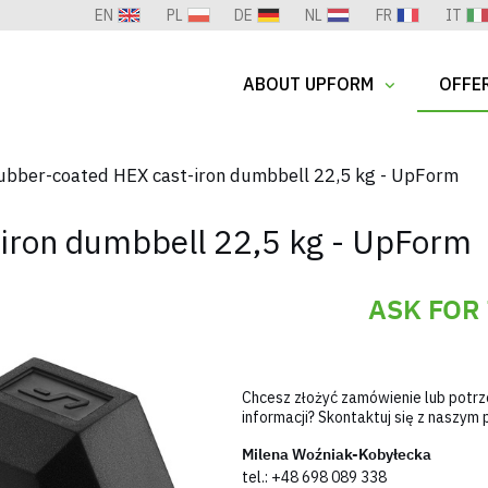
EN
PL
DE
NL
FR
IT
ABOUT UPFORM
OFFE
ubber-coated HEX cast-iron dumbbell 22,5 kg - UpForm
iron dumbbell 22,5 kg - UpForm
ASK FOR
Chcesz złożyć zamówienie lub potr
informacji? Skontaktuj się z naszy
Milena Woźniak-Kobyłecka
tel.:
+48 698 089 338