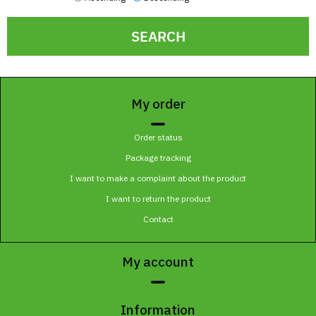
SEARCH
My order
Order status
Package tracking
I want to make a complaint about the product
I want to return the product
Contact
My account
Information