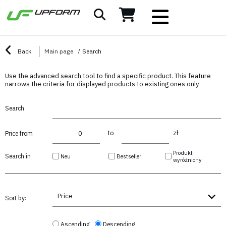
Back
Main page
Search
Use the advanced search tool to find a specific product. This feature
narrows the criteria for displayed products to existing ones only.
Search
to
zł
Price from
Produkt
Search in
Neu
Bestseller
wyróżniony
Price
Sort by:
Ascending
Descending