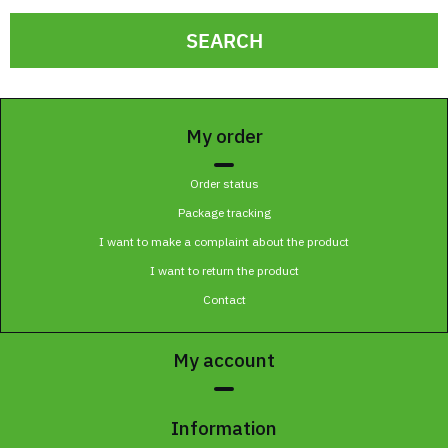
SEARCH
My order
Order status
Package tracking
I want to make a complaint about the product
I want to return the product
Contact
My account
Information