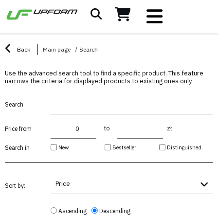
Back
Main page
Search
Use the advanced search tool to find a specific product. This feature
narrows the criteria for displayed products to existing ones only.
Search
to
zł
Price from
New
Bestseller
Distinguished
Search in
Price
Sort by:
Ascending
Descending